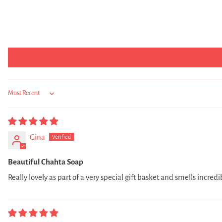
Sort by
Gina
Beautiful Chahta Soap
Really lovely as part of a very special gift basket and smells incredi