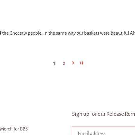
 the Choctaw people. In the same way our baskets were beautiful AND
1
2
Sign up for our Release Rem
Merch for BBS