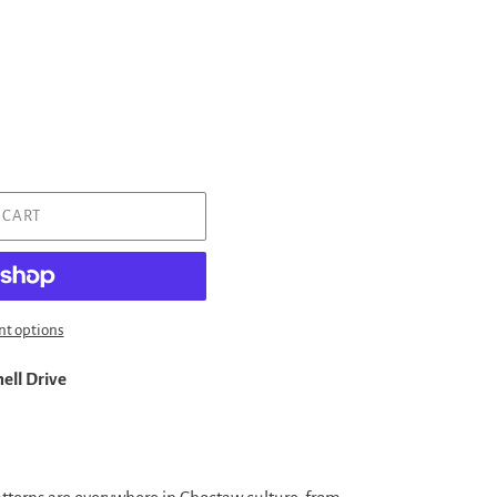
 CART
t options
ell Drive