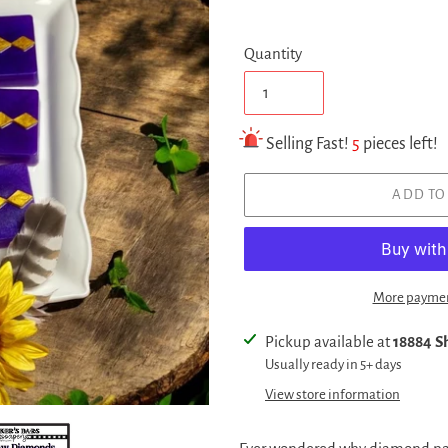
Quantity
Selling Fast!
5
pieces left!
ADD TO
More paymen
Adding
Pickup available at
18884 Sh
product
Usually ready in 5+ days
to
View store information
your
cart