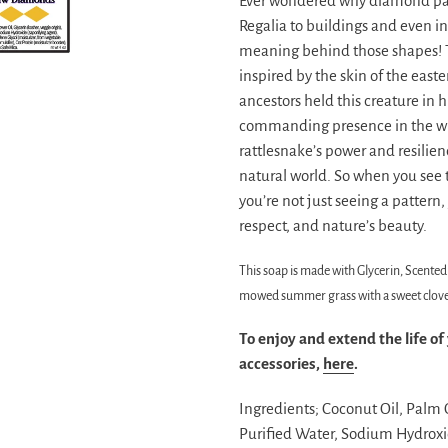
Ever wondered why diamond pat
Regalia to buildings and even 
meaning behind those shapes! T
inspired by the skin of the eas
ancestors held this creature in 
commanding presence in the wil
rattlesnake’s power and resilien
natural world. So when you see
you’re not just seeing a pattern,
respect, and nature’s beauty.
This soap is made with Glycerin, Scented 
mowed summer grass with a sweet clove f
To enjoy and extend the life of
accessories,
here
.
Ingredients;
Coconut Oil, Palm Oi
Purified Water, Sodium Hydroxid