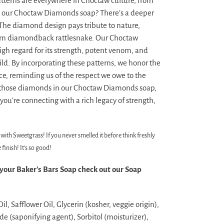
terns are everywhere in Choctaw culture, from
in our Choctaw Diamonds soap? There’s a deeper
he diamond design pays tribute to nature,
tern diamondback rattlesnake. Our Choctaw
high regard for its strength, potent venom, and
d. By incorporating these patterns, we honor the
ce, reminding us of the respect we owe to the
 those diamonds in our Choctaw Diamonds soap,
 you’re connecting with a rich legacy of strength,
with Sweetgrass! If you never smelled it before think freshly
inish! It’s so good!
 your Baker's Bars Soap check out our Soap
l, Safflower Oil, Glycerin (kosher, veggie origin),
e (saponifying agent), Sorbitol (moisturizer),