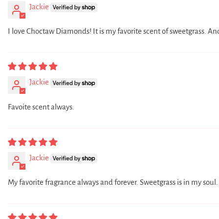
Jackie
I love Choctaw Diamonds! It is my favorite scent of sweetgrass. An
Jackie
Favoite scent always.
Jackie
My favorite fragrance always and forever. Sweetgrass is in my soul.