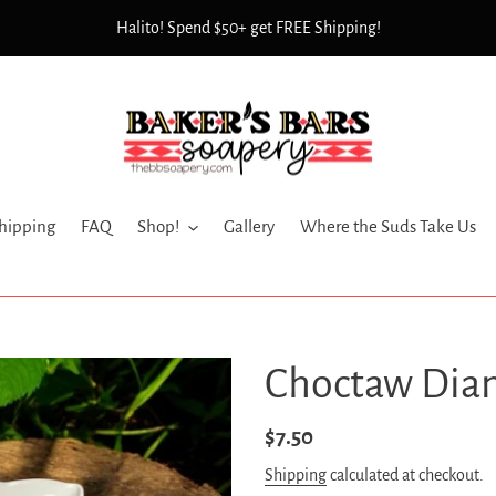
Halito! Spend $50+ get FREE Shipping!
hipping
FAQ
Shop!
Gallery
Where the Suds Take Us
Choctaw Dia
Regular
$7.50
price
Shipping
calculated at checkout.