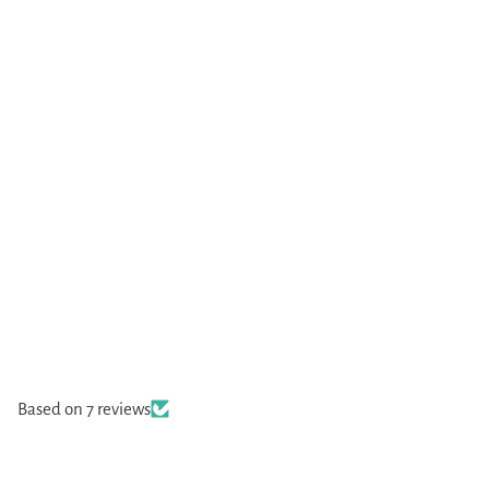
Based on 7 reviews