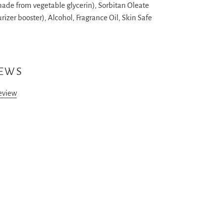
made from vegetable glycerin), Sorbitan Oleate
rizer booster), Alcohol, Fragrance Oil, Skin Safe
IEWS
review
ST