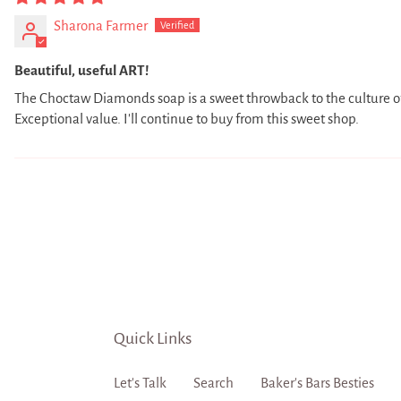
Sharona Farmer
Beautiful, useful ART!
The Choctaw Diamonds soap is a sweet throwback to the culture of
Exceptional value. I'll continue to buy from this sweet shop.
Quick Links
Let's Talk
Search
Baker's Bars Besties