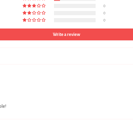
0
0
0
Write a review
ble!