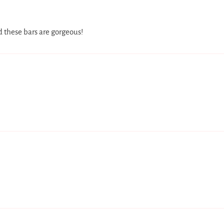
d these bars are gorgeous!