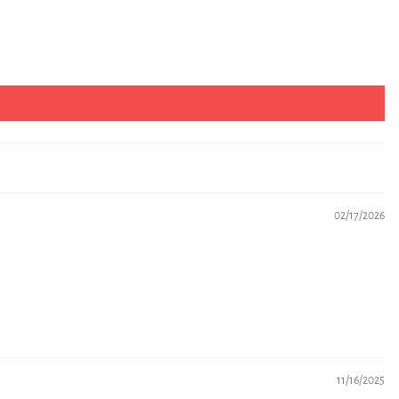
02/17/2026
11/16/2025