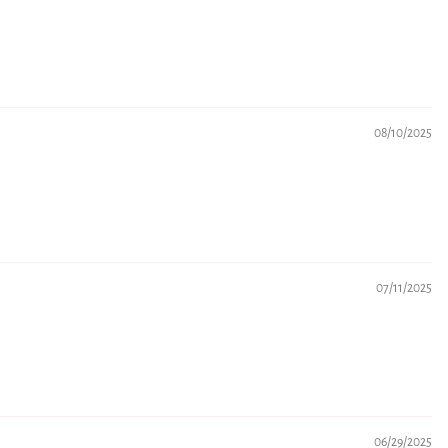
08/10/2025
07/11/2025
06/29/2025