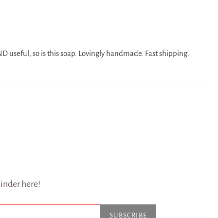
 useful, so is this soap. Lovingly handmade. Fast shipping.
inder here!
SUBSCRIBE