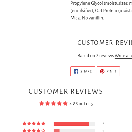
Propylene Glycol (moisturizer, 
(emulsifier), Oat Protein (moistu
Mica.
No vanillin.
CUSTOMER REV
Based on 2 reviews
Write a 
SHARE
PIN
SHARE
PIN IT
ON
ON
FACEBOOK
PINTERE
CUSTOMER REVIEWS
4.86 out of 5
6
1