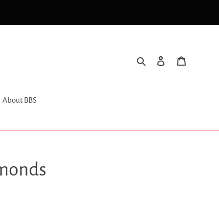
Search
Log in
Cart
About BBS
monds