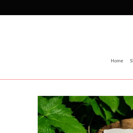
Skip
to
content
Home
S